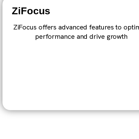
ZiFocus
ZiFocus offers advanced features to opti
performance and drive growth