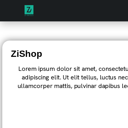
ZiShop
Lorem ipsum dolor sit amet, consectet
adipiscing elit. Ut elit tellus, luctus nec
ullamcorper mattis, pulvinar dapibus le