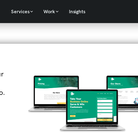
Services
Work
Insights
ur
o.