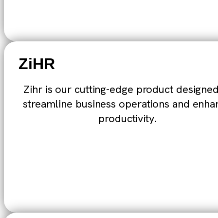
ZiHR
Zihr is our cutting-edge product designed
streamline business operations and enha
productivity.