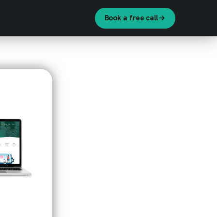
Book a free call