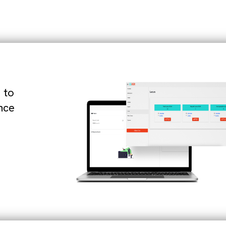
 to
nce