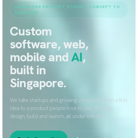
SINGAPORE PRODUCT STUDIO - CONCEPT TO
CREATION
Custom
software, web,
mobile and
AI
,
built in
Singapore.
We take startups and growing companies from a first
idea to a product people love to use. Strategy,
design, build and launch, all under one roof.