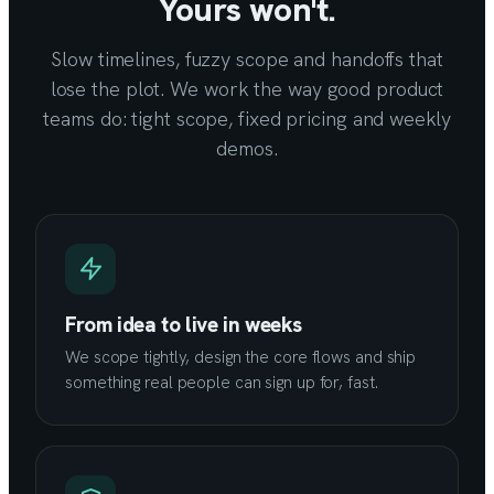
Yours won't.
Slow timelines, fuzzy scope and handoffs that
lose the plot. We work the way good product
teams do: tight scope, fixed pricing and weekly
demos.
From idea to live in weeks
We scope tightly, design the core flows and ship
something real people can sign up for, fast.