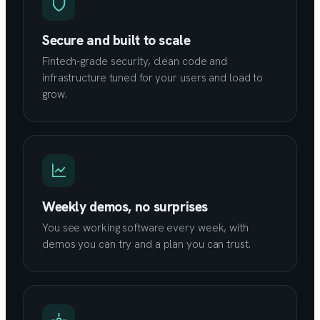
Secure and built to scale
Fintech-grade security, clean code and
infrastructure tuned for your users and load to
grow.
Weekly demos, no surprises
You see working software every week, with
demos you can try and a plan you can trust.