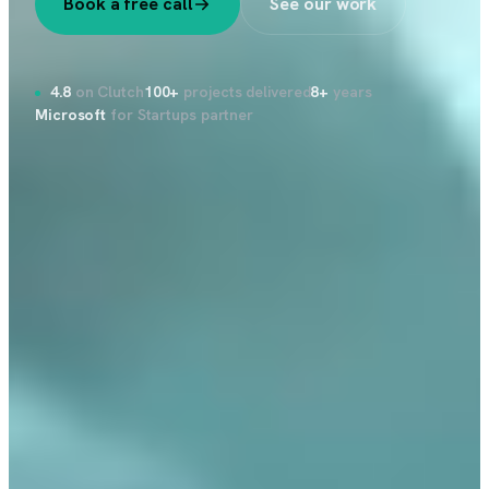
Book a free call
See our work
4.8
on Clutch
100+
projects delivered
8+
years
Microsoft
for Startups partner