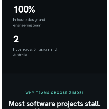
100%
In-house design and
engineering team
2
Hubs across Singapore and
Australia
WHY TEAMS CHOOSE ZIMOZI
Most software projects stall.