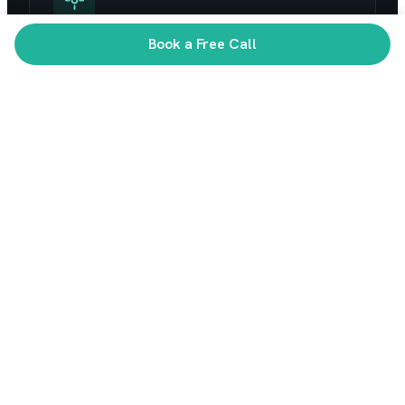
Book a Free Call
AI that reaches production
Not demos that die in a notebook. We ship AI
features your users actually rely on.
WHAT WE BUILD
Full-stack product
engineering
Across the platforms your business runs on,
from first prototype to scale.