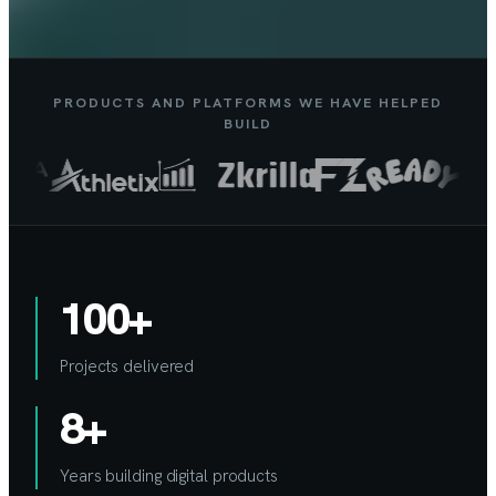
PRODUCTS AND PLATFORMS WE HAVE HELPED
BUILD
100+
Projects delivered
8+
Years building digital products