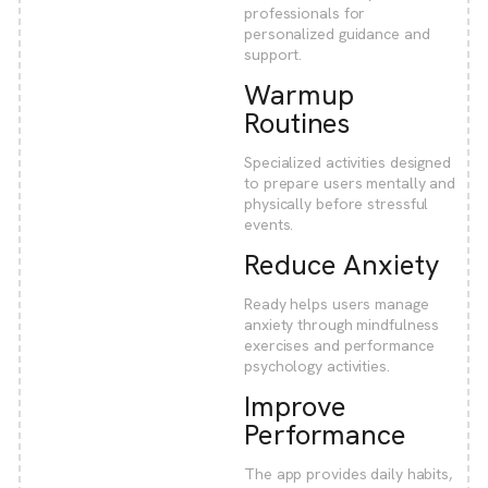
professionals for
personalized guidance and
support.
Warmup
Routines
Specialized activities designed
to prepare users mentally and
physically before stressful
events.
Reduce Anxiety
Ready helps users manage
anxiety through mindfulness
exercises and performance
psychology activities.
Improve
Performance
The app provides daily habits,