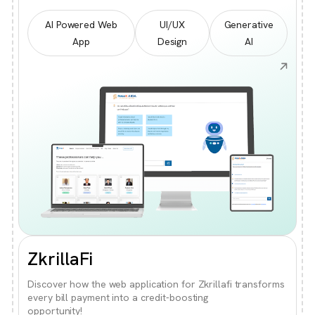
AI Powered Web
UI/UX
Generative
App
Design
AI
ZkrillaFi
Discover how the web application for Zkrillafi transforms
every bill payment into a credit-boosting
opportunity!