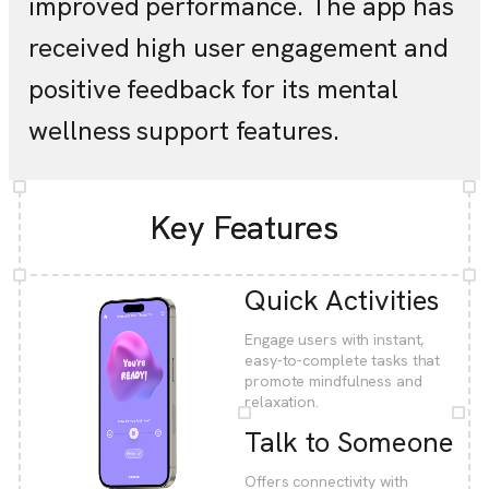
improved performance. The app has
received high user engagement and
positive feedback for its mental
wellness support features.
Key Features
Quick Activities
Engage users with instant,
easy-to-complete tasks that
promote mindfulness and
relaxation.
Talk to Someone
Offers connectivity with