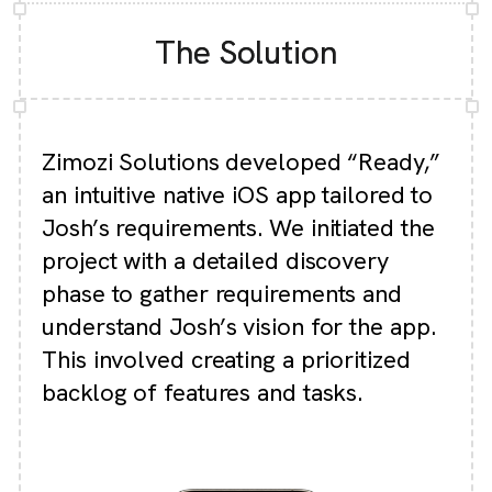
The Solution
Zimozi Solutions developed “Ready,”
an intuitive native iOS app tailored to
Josh’s requirements. We initiated the
project with a detailed discovery
phase to gather requirements and
understand Josh’s vision for the app.
This involved creating a prioritized
backlog of features and tasks.