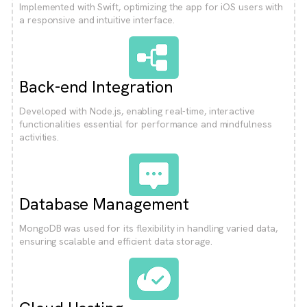
Implemented with Swift, optimizing the app for iOS users with
a responsive and intuitive interface.
Back-end Integration
Developed with Node.js, enabling real-time, interactive
functionalities essential for performance and mindfulness
activities.
Database Management
MongoDB was used for its flexibility in handling varied data,
ensuring scalable and efficient data storage.