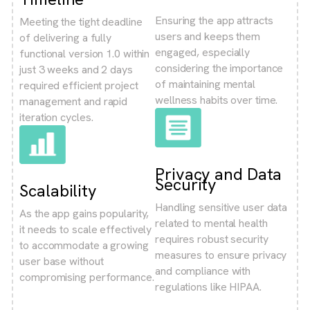
Ensuring the app attracts
Meeting the tight deadline
users and keeps them
of delivering a fully
engaged, especially
functional version 1.0 within
considering the importance
just 3 weeks and 2 days
of maintaining mental
required efficient project
wellness habits over time.
management and rapid
iteration cycles.
Privacy and Data
Security
Scalability
Handling sensitive user data
As the app gains popularity,
related to mental health
it needs to scale effectively
requires robust security
to accommodate a growing
measures to ensure privacy
user base without
and compliance with
compromising performance.
regulations like HIPAA.