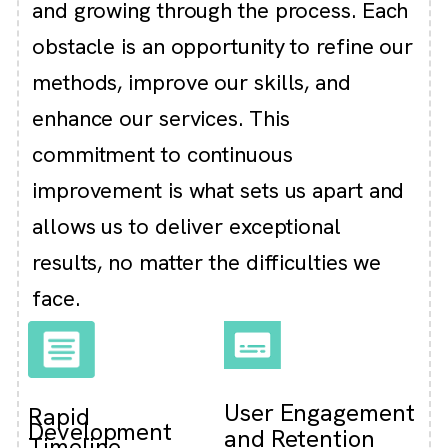
and growing through the process. Each
obstacle is an opportunity to refine our
methods, improve our skills, and
enhance our services. This
commitment to continuous
improvement is what sets us apart and
allows us to deliver exceptional
results, no matter the difficulties we
face.
User Engagement
Rapid
Development
and Retention
Timeline