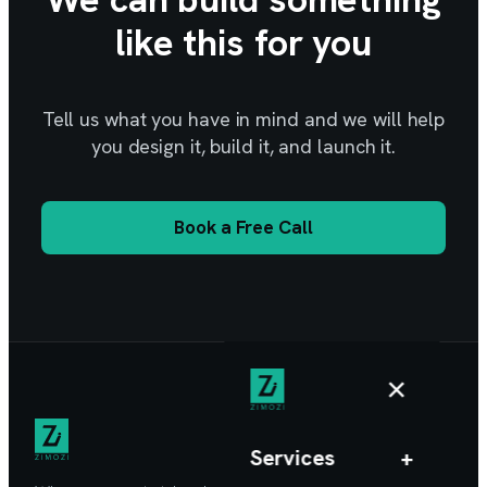
like this for you
Tell us what you have in mind and we will help
you design it, build it, and launch it.
Book a Free Call
×
Services
+