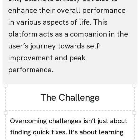
enhance their overall performance
in various aspects of life. This
platform acts as a companion in the
user’s journey towards self-
improvement and peak
performance.
The Challenge
Overcoming challenges isn’t just about
finding quick fixes. It’s about learning