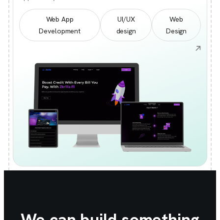
Web App
UI/UX
Web
Development
design
Design
We can build something