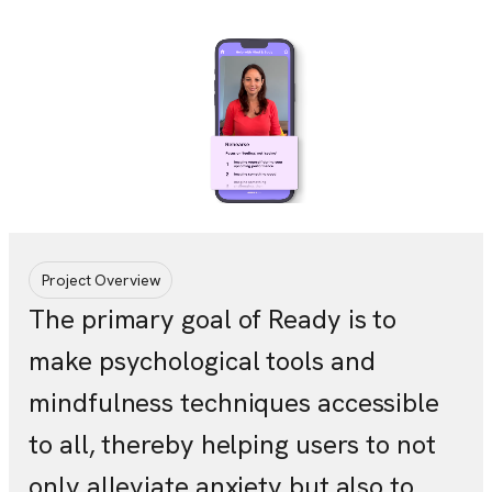
Project Overview
The primary goal of Ready is to
make psychological tools and
mindfulness techniques accessible
to all, thereby helping users to not
only alleviate anxiety but also to