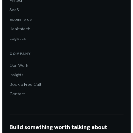
Fintech
SaaS
Ecommerce
Healthtech
Logistics
COMPANY
Our Work
Insights
Book a Free Call
Contact
Build something worth talking about