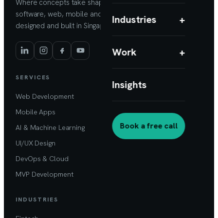
Where concepts take shape. Custom
software, web, mobile and AI products,
Industries
+
designed and built in Singapore.
Work
+
SERVICES
Insights
Web Development
Mobile Apps
Book a free call
AI & Machine Learning
UI/UX Design
DevOps & Cloud
MVP Development
INDUSTRIES