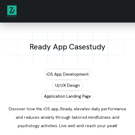
Ready App Casestudy
iOS App Development
UI/UX Design
Application Landing Page
Discover how the iOS app, Ready, elevates daily performance
and reduces anxiety through tailored mindfulness and
psychology activities. Live well and reach your peak!