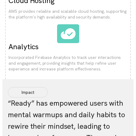
Cloud Hosting
AWS provides reliable and scalable cloud hosting, supporting
the platform’s high availability and security demands.
Analytics
Incorporated Firebase Analytics to track user interactions
and engagement, providing insights that help refine user
experience and increase platform effectiveness.
Impact
“Ready” has empowered users with
mental warmups and daily habits to
rewire their mindset, leading to