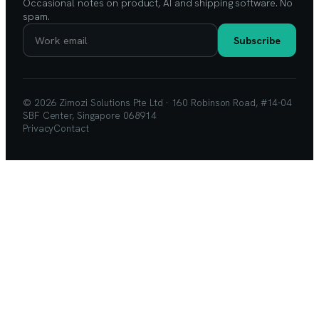
Occasional notes on product, AI and shipping software. No
spam.
Subscribe
© 2026 Zimozi Solutions Pte Ltd · 160 Robinson Road, #14-04
SBF Center, Singapore 068914
Privacy
Contact