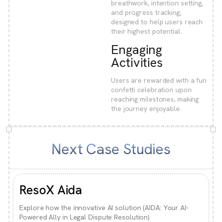
breathwork, intention setting,
and progress tracking,
designed to help users reach
their highest potential.
Engaging
Activities
Users are rewarded with a fun
confetti celebration upon
reaching milestones, making
the journey enjoyable.
Next Case Studies
ResoX Aida
Explore how the innovative AI solution (AIDA: Your AI-
Powered Ally in Legal Dispute Resolution)