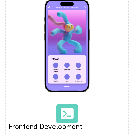
Frontend Development