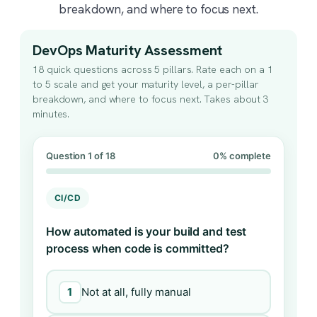
breakdown, and where to focus next.
DevOps Maturity Assessment
18 quick questions across 5 pillars. Rate each on a 1
to 5 scale and get your maturity level, a per-pillar
breakdown, and where to focus next. Takes about 3
minutes.
Question 1 of 18
0% complete
CI/CD
How automated is your build and test
process when code is committed?
1
Not at all, fully manual