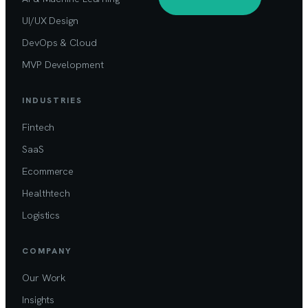
UI/UX Design
DevOps & Cloud
MVP Development
INDUSTRIES
Fintech
SaaS
Ecommerce
Healthtech
Logistics
COMPANY
Our Work
Insights