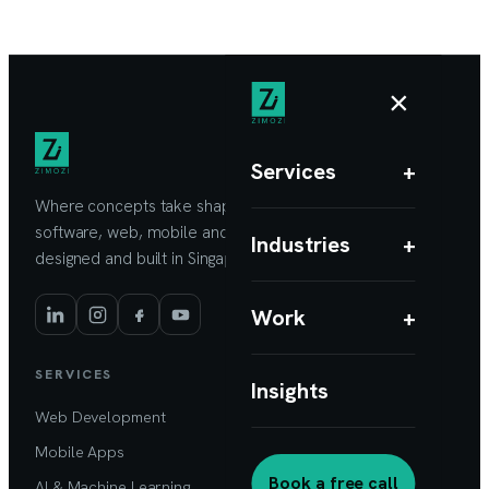
×
Services
+
Where concepts take shape. Custom
software, web, mobile and AI products,
Industries
+
designed and built in Singapore.
Work
+
SERVICES
Insights
Web Development
Mobile Apps
Book a free call
AI & Machine Learning