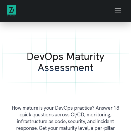
DevOps Maturity
Assessment
How mature is your DevOps practice? Answer 18
quick questions across CI/CD, monitoring,
infrastructure as code, security, and incident
response. Get your maturity level, a per-pillar