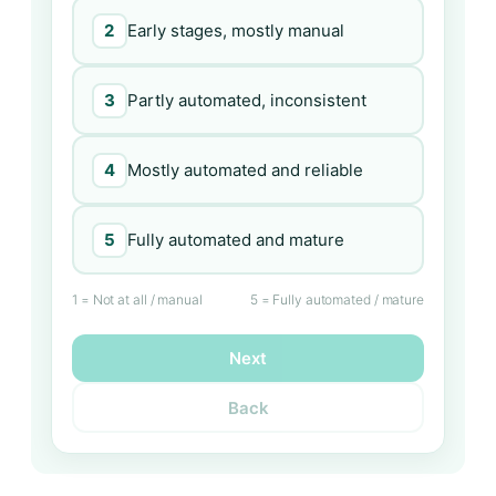
2
Early stages, mostly manual
3
Partly automated, inconsistent
4
Mostly automated and reliable
5
Fully automated and mature
1 = Not at all / manual
5 = Fully automated / mature
Next
Back