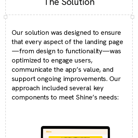
The Solution
Our solution was designed to ensure
that every aspect of the landing page
—from design to functionality—was
optimized to engage users,
communicate the app’s value, and
support ongoing improvements.
Our
approach included several key
components to meet Shine’s needs: