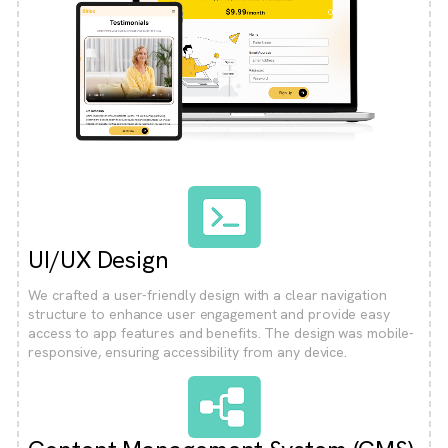
UI/UX Design
We crafted a user-friendly design with a clear navigation
structure to enhance user engagement and provide easy
access to app features and benefits. The design was mobile-
responsive, ensuring accessibility from any device.