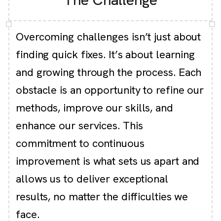
Overcoming challenges isn’t just about
finding quick fixes. It’s about learning
and growing through the process. Each
obstacle is an opportunity to refine our
methods, improve our skills, and
enhance our services. This
commitment to continuous
improvement is what sets us apart and
allows us to deliver exceptional
results, no matter the difficulties we
face.