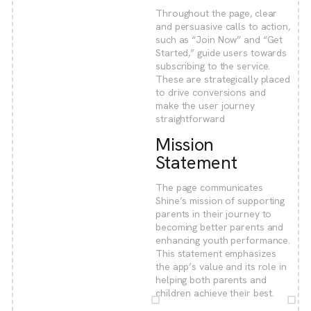
Throughout the page, clear
and persuasive calls to action,
such as “Join Now” and “Get
Started,” guide users towards
subscribing to the service.
These are strategically placed
to drive conversions and
make the user journey
straightforward
Mission
Statement
The page communicates
Shine’s mission of supporting
parents in their journey to
becoming better parents and
enhancing youth performance.
This statement emphasizes
the app’s value and its role in
helping both parents and
children achieve their best.