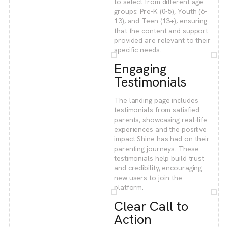
to select from different age
groups: Pre-K (0-5), Youth (6-
13), and Teen (13+), ensuring
that the content and support
provided are relevant to their
specific needs.
Engaging
Testimonials
The landing page includes
testimonials from satisfied
parents, showcasing real-life
experiences and the positive
impact Shine has had on their
parenting journeys. These
testimonials help build trust
and credibility, encouraging
new users to join the
platform.
Clear Call to
Action