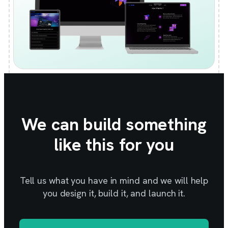
We can build something
like this for you
Tell us what you have in mind and we will help
you design it, build it, and launch it.