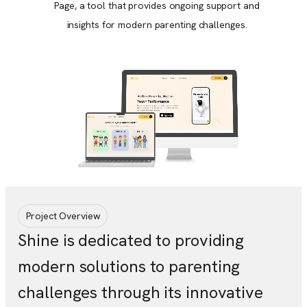
Page, a tool that provides ongoing support and
insights for modern parenting challenges.
Project Overview
Shine is dedicated to providing
modern solutions to parenting
challenges through its innovative