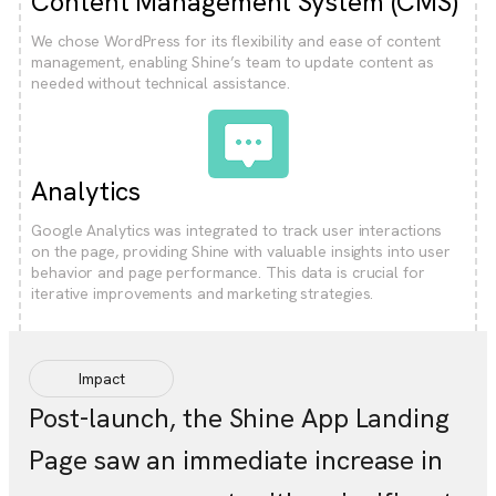
Content Management System (CMS)
We chose WordPress for its flexibility and ease of content
management, enabling Shine’s team to update content as
needed without technical assistance.
Analytics
Google Analytics was integrated to track user interactions
on the page, providing Shine with valuable insights into user
behavior and page performance. This data is crucial for
iterative improvements and marketing strategies.
Impact
Post-launch, the Shine App Landing
Page saw an immediate increase in