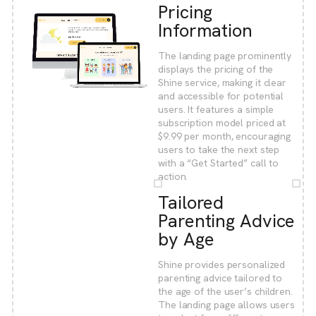
Pricing
Information
The landing page prominently
displays the pricing of the
Shine service, making it clear
and accessible for potential
users. It features a simple
subscription model priced at
$9.99 per month, encouraging
users to take the next step
with a “Get Started” call to
action.
Tailored
Parenting Advice
by Age
Shine provides personalized
parenting advice tailored to
the age of the user’s children.
The landing page allows users