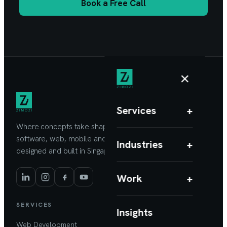
Book a Free Call
×
Services
+
Where concepts take shape. Custom
software, web, mobile and AI products,
Industries
+
designed and built in Singapore.
Work
+
SERVICES
Insights
Web Development