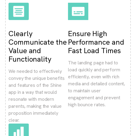
Clearly
Ensure High
Communicate the
Performance and
Value and
Fast Load Times
Functionality
The landing page had to
load quickly and perform
We needed to effectively
efficiently, even with rich
convey the unique benefits
media and detailed content,
and features of the Shine
to maintain user
app in a way that would
engagement and prevent
resonate with modern
high bounce rates.
parents, making the value
proposition immediately
clear.