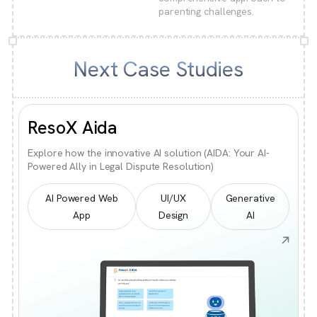
parenting challenges.
Next Case Studies
ResoX Aida
Explore how the innovative AI solution (AIDA: Your AI-
Powered Ally in Legal Dispute Resolution)
AI Powered Web
UI/UX
Generative
App
Design
AI