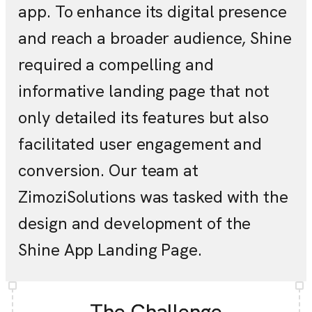
app. To enhance its digital presence
and reach a broader audience, Shine
required a compelling and
informative landing page that not
only detailed its features but also
facilitated user engagement and
conversion. Our team at
ZimoziSolutions was tasked with the
design and development of the
Shine App Landing Page.
The Challenge