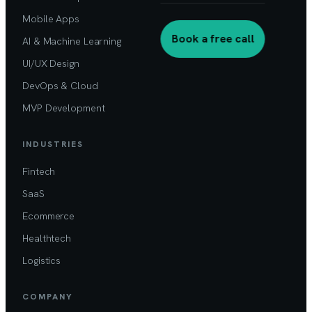
Mobile Apps
Book a free call
AI & Machine Learning
UI/UX Design
DevOps & Cloud
MVP Development
INDUSTRIES
Fintech
SaaS
Ecommerce
Healthtech
Logistics
COMPANY