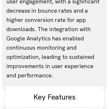
user engagement, with a significant
decrease in bounce rates and a
higher conversion rate for app
downloads. The integration with
Google Analytics has enabled
continuous monitoring and
optimization, leading to sustained
improvements in user experience
and performance.
Key Features