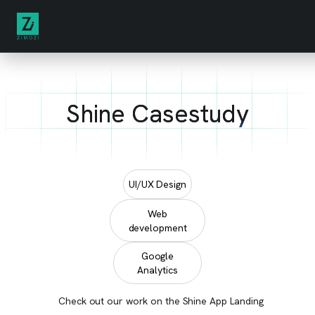
Shine Casestudy
UI/UX Design
Web
development
Google
Analytics
Check out our work on the Shine App Landing