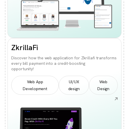
ZkrillaFi
Discover how the web application for Zkrillafi transforms
every bill payment into a credit-boosting
opportunity!
Web App
UI/UX
Web
Development
design
Design