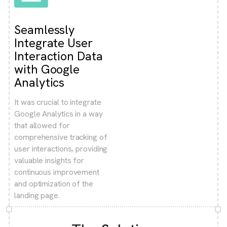
Seamlessly
Integrate User
Interaction Data
with Google
Analytics
It was crucial to integrate
Google Analytics in a way
that allowed for
comprehensive tracking of
user interactions, providing
valuable insights for
continuous improvement
and optimization of the
landing page.