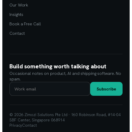
Our Work
Insights
Book a Free Call
Contact
Build something worth talking about
Occasional notes on product, AI and shipping software. No
spam.
Subscribe
© 2026 Zimozi Solutions Pte Ltd · 160 Robinson Road, #14-04
SBF Center, Singapore 068914
Privacy
Contact