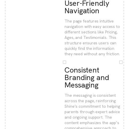
User-Friendly
Navigation
The page features intuitive
navigation with easy access to
different sections like Pricing,
Ages, and Testimonials. This
structure ensures users can
quickly find the information
they need without any friction.
Consistent
Branding and
Messaging
The messaging is consistent
across the page, reinforcing
Shine’s commitment to helping
parents through expert advice
and ongoing support. The
content emphasizes the app’s
comprehensive approach to