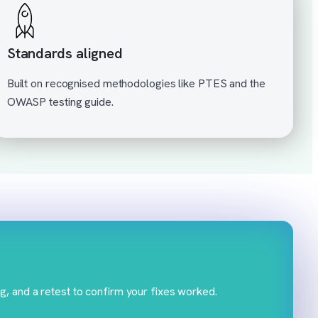
Standards aligned
Built on recognised methodologies like PTES and the
OWASP testing guide.
g, and a retest to confirm your fixes worked.