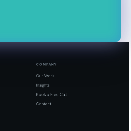
COMPANY
Our Work
Insights
Book a Free Call
Contact