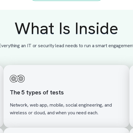
What Is Inside
Everything an IT or security lead needs to run a smart engagement
The 5 types of tests
Network, web app, mobile, social engineering, and
wireless or cloud, and when you need each.