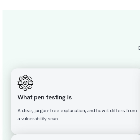
What pen testing is
A clear, jargon-free explanation, and how it differs from
a vulnerability scan.