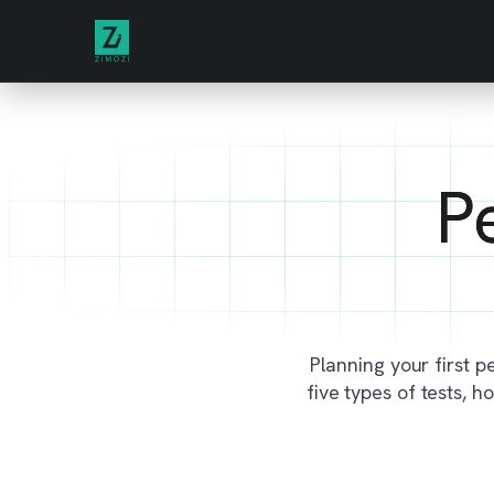
P
Planning your first pe
five types of tests, 