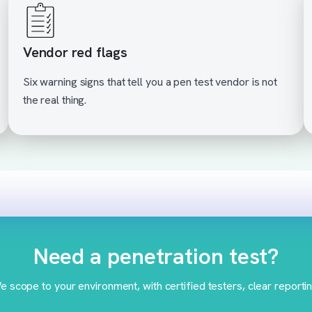
Vendor red flags
Six warning signs that tell you a pen test vendor is not
the real thing.
Need a penetration test?
 scope to your environment, with certified testers, clear reportin