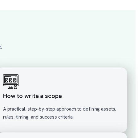
.
How to write a scope
A practical, step-by-step approach to defining assets,
rules, timing, and success criteria.