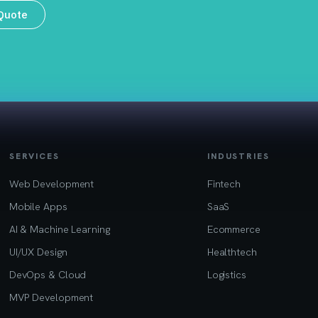
 Quote
SERVICES
INDUSTRIES
Web Development
Fintech
Mobile Apps
SaaS
AI & Machine Learning
Ecommerce
UI/UX Design
Healthtech
DevOps & Cloud
Logistics
MVP Development