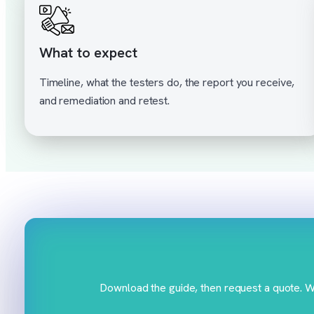
What to expect
Timeline, what the testers do, the report you receive,
and remediation and retest.
Download the guide, then request a quote. We