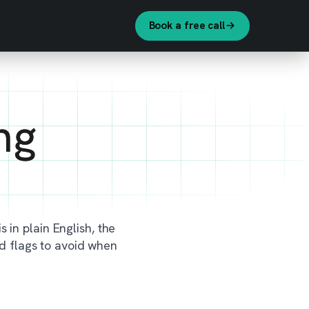
Book a free call
ng
s in plain English, the
ed flags to avoid when