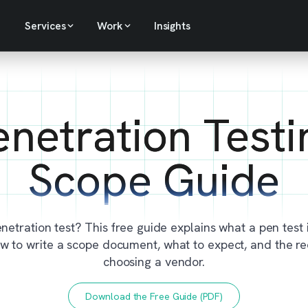
Services
Work
Insights
enetration Testi
Scope Guide
netration test? This free guide explains what a pen test i
how to write a scope document, what to expect, and the r
choosing a vendor.
Download the Free Guide (PDF)