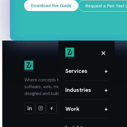
Download the Guide
Request a Pen Test
×
Services
+
Where concepts take shape. Custom
software, web, mobile and AI products,
Industries
+
designed and built in Singapore.
Work
+