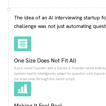
The idea of an AI interviewing startup f
challenge was not just automating quest
One Size Does Not Fit All
A pre-seed founder and a Series A founder need entirely
system had to intelligently adapt its question sets based
run everyone through the same script.
Making It Feel Real