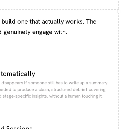
 build one that actually works. The
d genuinely engage with.
utomatically
disappears if someone still has to write up a summary
eeded to produce a clean, structured debrief covering
nd stage-specific insights, without a human touching it.
ed Sessions