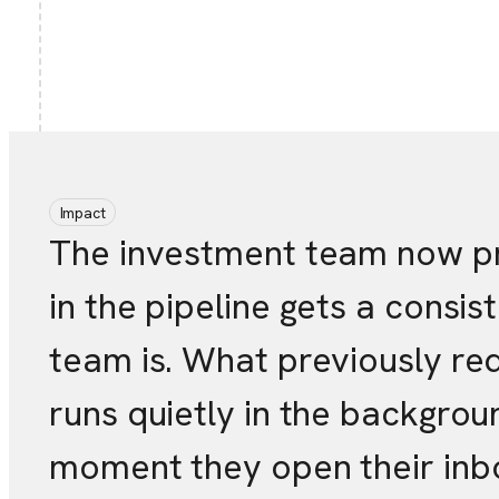
Impact
The investment team now pro
in the pipeline gets a consi
team is. What previously re
runs quietly in the backgro
moment they open their inb