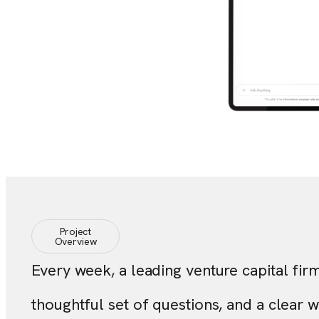
Project
Overview
Every week, a leading venture capital fir
thoughtful set of questions, and a clear 