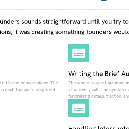
ounders sounds straightforward until you try to
ions, it was creating something founders woul
Writing the Brief A
 different conversations. The
The whole value of automation 
 on each founder's stage, not
after every call. The system n
fundraising details, traction, a
Handling Interrupt