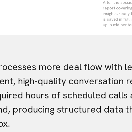
After the sessi
report covering
insights, ready
is saved in ful
up in mid-sente
cesses more deal flow with les
stent, high-quality conversation
quired hours of scheduled call
und, producing structured data 
ox.