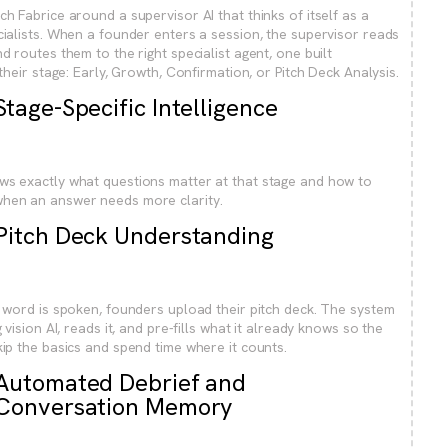
ch Fabrice around a supervisor AI that thinks of itself as a
cialists. When a founder enters a session, the supervisor reads
d routes them to the right specialist agent, one built
 their stage: Early, Growth, Confirmation, or Pitch Deck Analysis.
Stage-Specific Intelligence
ws exactly what questions matter at that stage and how to
hen an answer needs more clarity.
Pitch Deck Understanding
t word is spoken, founders upload their pitch deck. The system
g vision AI, reads it, and pre-fills what it already knows so the
kip the basics and spend time where it counts.
Automated Debrief and
Conversation Memory