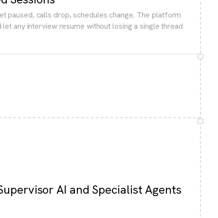
et paused, calls drop, schedules change. The platform
 let any interview resume without losing a single thread
Supervisor AI and Specialist Agents