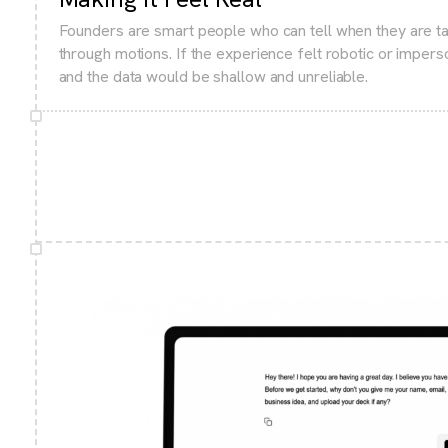
Founders are smart people who can tell when they are ta
through motions. If the experience felt robotic or imper
and the data would be shallow and unreliable.