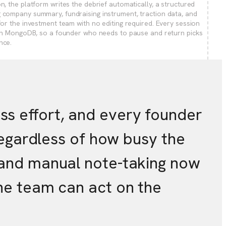
on, the platform writes the debrief automatically, a structured
 company summary, fundraising instrument, traction data, and
 for the investment team with no editing required. Every session
l in MongoDB, so a founder who needs to pause and return picks
nce.
s effort, and every founder
 regardless of how busy the
s and manual note-taking now
the team can act on the