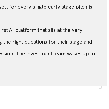
ell for every single early-stage pitch is
irst AI platform that sits at the very
 the right questions for their stage and
ession. The investment team wakes up to