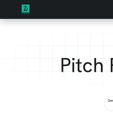
Pitch
Gen