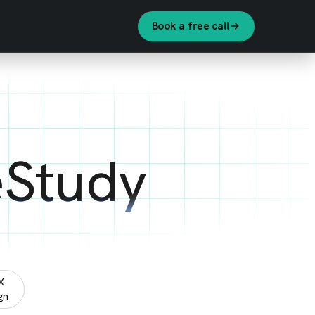
Book a free call
eStudy
X
gn