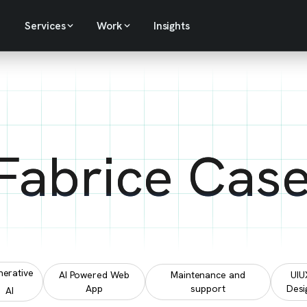
Services
Work
Insights
 Fabrice Cas
erative
AI Powered Web
Maintenance and
UIU
App
support
Desi
AI