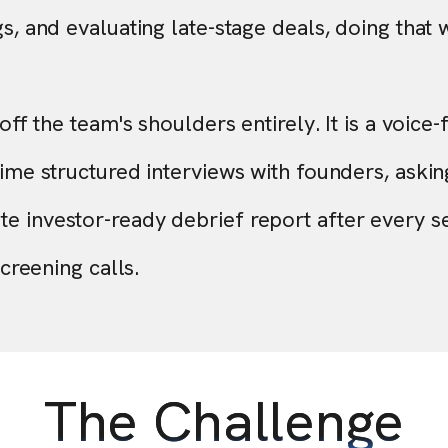
s, and evaluating late-stage deals, doing that w
ff the team's shoulders entirely. It is a voice-f
ime structured interviews with founders, asking
e investor-ready debrief report after every s
screening calls.
The Challenge