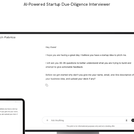
AI-Powered Startup Due-Diligence Interviewer