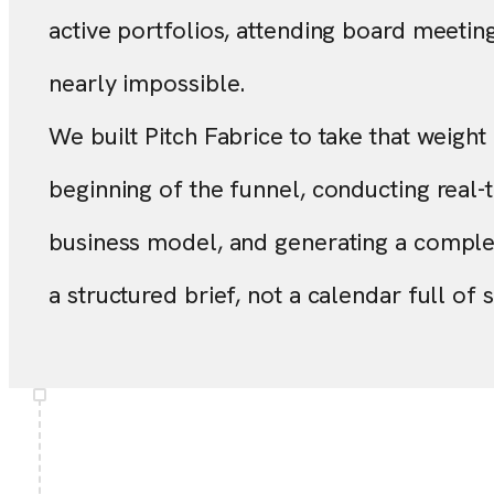
active portfolios, attending board meeting
nearly impossible.
We built Pitch Fabrice to take that weight o
beginning of the funnel, conducting real-t
business model, and generating a complet
a structured brief, not a calendar full of 