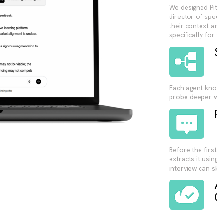
We designed Pit
director of spe
their context an
specifically for
Each agent kno
probe deeper w
Before the firs
extracts it usin
interview can s