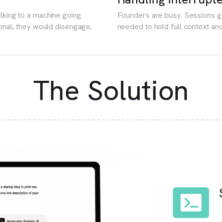
lking to a machine going
Founders are busy. Sessions g
sonal, they would disengage,
needed to hold full context and
The Solution