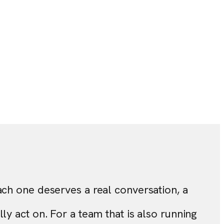
ach one deserves a real conversation, a
y act on. For a team that is also running