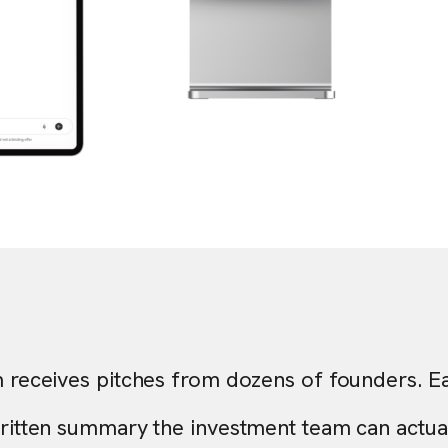
m receives pitches from dozens of founders. E
written summary the investment team can actuall